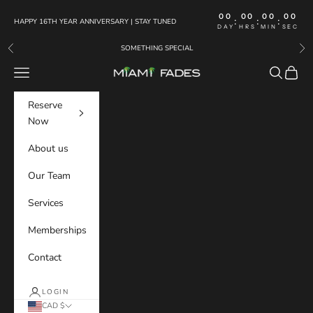
Skip to content
00
00
00
00
:
:
:
HAPPY 16TH YEAR ANNIVERSARY | STAY TUNED
DAY
HRS
MIN
SEC
SOMETHING SPECIAL
Previous
Nex
Navigation menu
Search
Cart
MIAMI FADES
Reserve
Now
About us
Our Team
Services
Memberships
Contact
LOGIN
CAD $