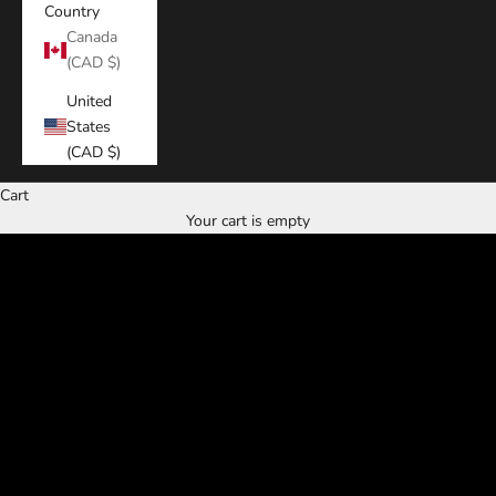
Country
Canada
(CAD $)
United
States
(CAD $)
Cart
Discover the
Your cart is empty
miami fades experience
RESERVE NOW
CALL NOW